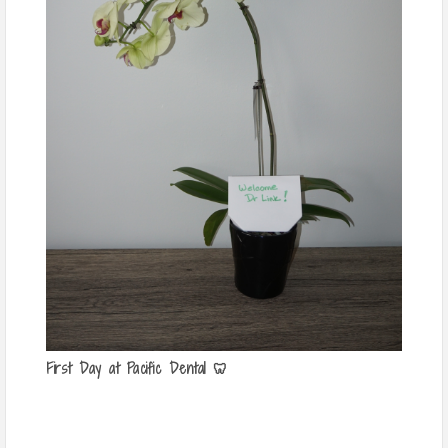
First Day at Pacific Dental 🦷