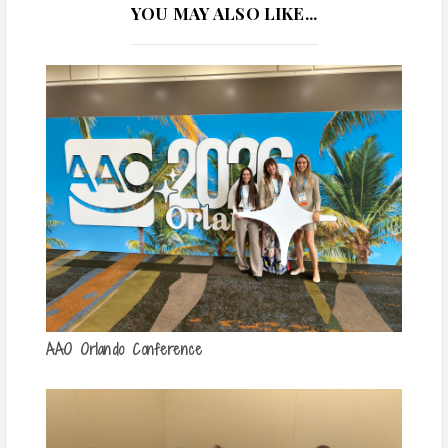
YOU MAY ALSO LIKE...
AAO Orlando Conference