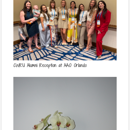
CWRU Alumni Reception at AAO Orlando