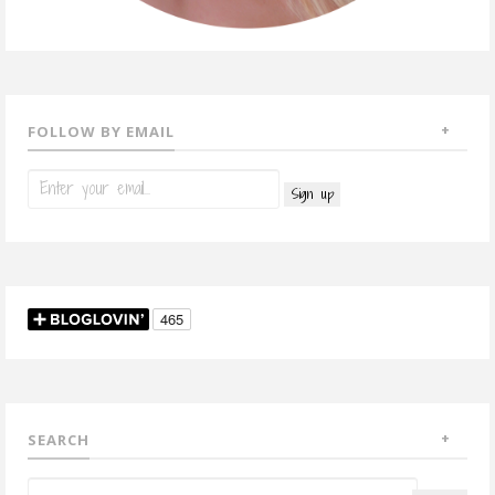
FOLLOW BY EMAIL
SEARCH