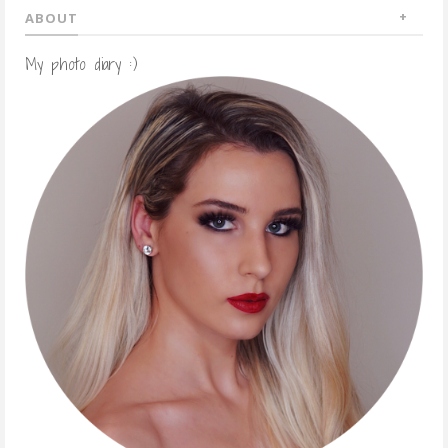
ABOUT
My photo diary :)