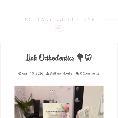
Link Orthodontics 💐🦷
April 10, 2026
Brittany Noelle
0 Comments